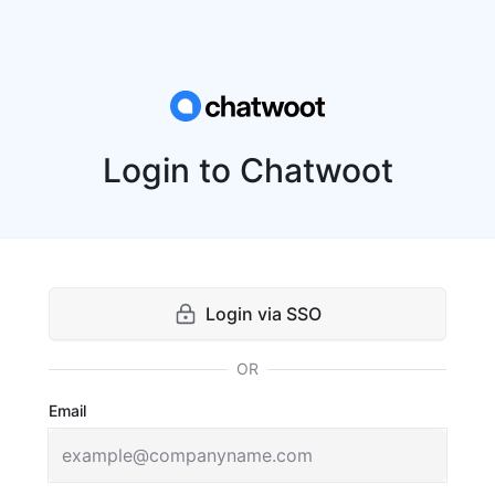
Login to Chatwoot
Login via SSO
OR
Email