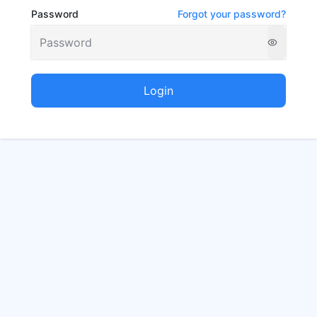
Password
Forgot your password?
Login